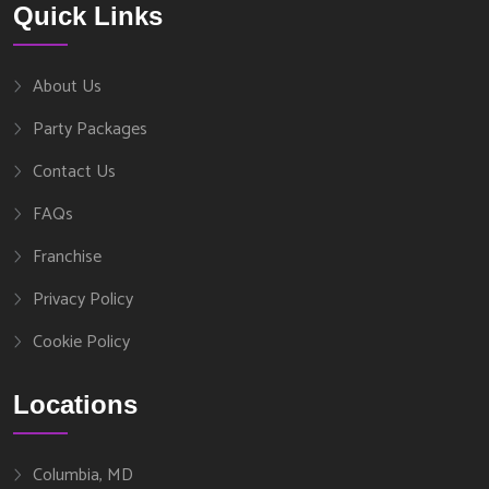
Quick Links
About Us
Party Packages
Contact Us
FAQs
Franchise
Privacy Policy
Cookie Policy
Locations
Columbia, MD