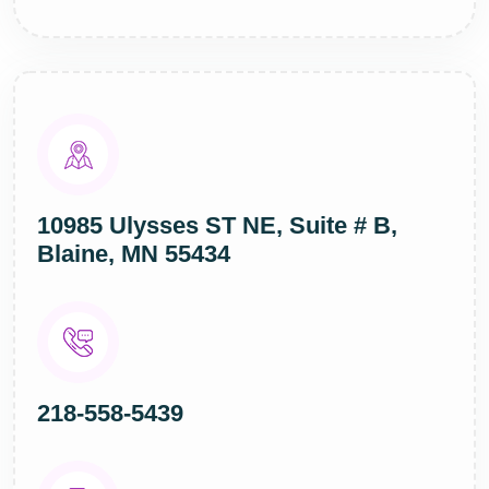
10985 Ulysses ST NE, Suite # B,
Blaine, MN 55434
218-558-5439