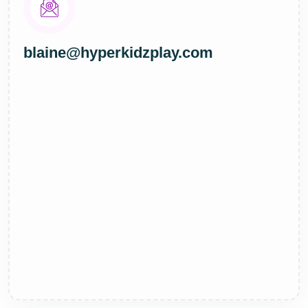
blaine@hyperkidzplay.com