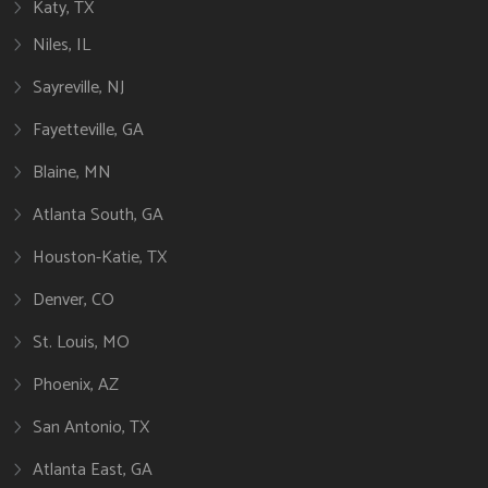
Katy, TX
Niles, IL
Sayreville, NJ
Fayetteville, GA
Blaine, MN
Atlanta South, GA
Houston-Katie, TX
Denver, CO
St. Louis, MO
Phoenix, AZ
San Antonio, TX
Atlanta East, GA