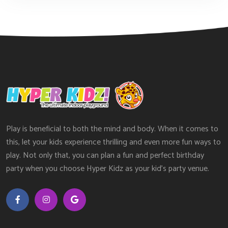
Play is beneficial to both the mind and body. When it comes to
this, let your kids experience thrilling and even more fun ways to
play. Not only that, you can plan a fun and perfect birthday
party when you choose Hyper Kidz as your kid’s party venue.