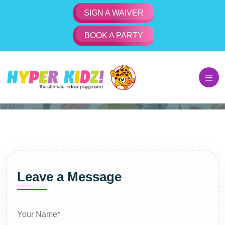
SIGN A WAIVER
BOOK A PARTY
Contact Us
Home
Contact Us
Leave a Message
Your Name*