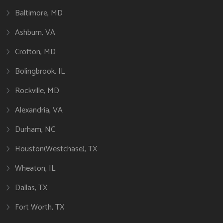
Baltimore, MD
Ashburn, VA
Crofton, MD
Bolingbrook, IL
Rockville, MD
Alexandria, VA
Durham, NC
Houston(Westchase), TX
Wheaton, IL
Dallas, TX
Fort Worth, TX