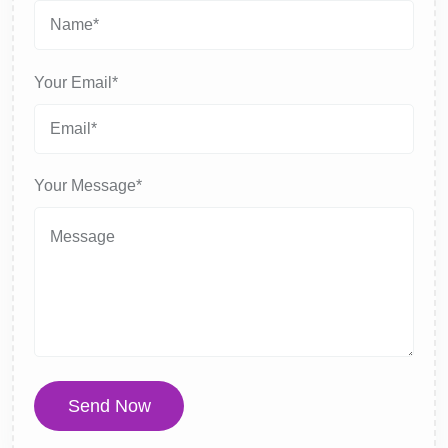
Your Email*
Your Message*
Send Now